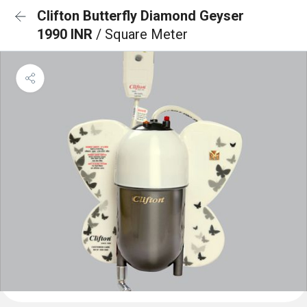
Clifton Butterfly Diamond Geyser
1990 INR
/ Square Meter