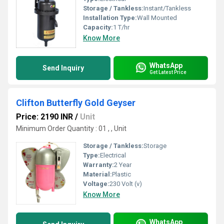
Storage / Tankless:
Instant/Tankless
Installation Type:
Wall Mounted
Capacity:
1 T/hr
Know More
WhatsApp
Send Inquiry
Get Latest Price
Clifton Butterfly Gold Geyser
Price: 2190 INR
/
Unit
Minimum Order Quantity : 01 , , Unit
Storage / Tankless:
Storage
Type:
Electrical
Warranty:
2 Year
Material:
Plastic
Voltage:
230 Volt (v)
Know More
WhatsApp