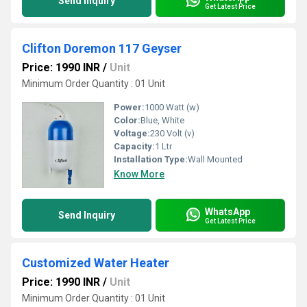
Send Inquiry
Get Latest Price
Clifton Doremon 117 Geyser
Price: 1990 INR
/
Unit
Minimum Order Quantity : 01 Unit
Power:
1000 Watt (w)
Color:
Blue, White
Voltage:
230 Volt (v)
Capacity:
1 Ltr
Installation Type:
Wall Mounted
Know More
WhatsApp
Send Inquiry
Get Latest Price
Customized Water Heater
Price: 1990 INR
/
Unit
Minimum Order Quantity : 01 Unit