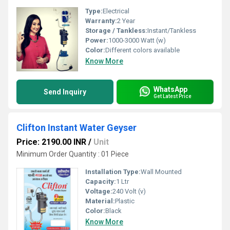
Type:
Electrical
Warranty:
2 Year
Storage / Tankless:
Instant/Tankless
Power:
1000-3000 Watt (w)
Color:
Different colors available
Know More
WhatsApp
Send Inquiry
Get Latest Price
Clifton Instant Water Geyser
Price: 2190.00 INR
/
Unit
Minimum Order Quantity : 01 Piece
Installation Type:
Wall Mounted
Capacity:
1 Ltr
Voltage:
240 Volt (v)
Material:
Plastic
Color:
Black
Know More