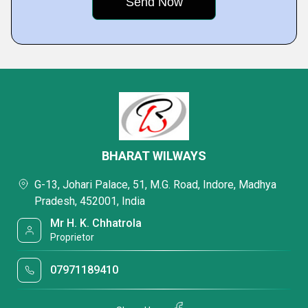
BHARAT WILWAYS
G-13, Johari Palace, 51, M.G. Road, Indore, Madhya
Pradesh, 452001, India
Mr H. K. Chhatrola
Proprietor
07971189410