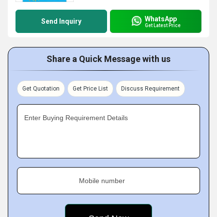
WhatsApp
Send Inquiry
Get Latest Price
Share a Quick Message with us
Get Quotation
Get Price List
Discuss Requirement
Enter Buying Requirement Details
Mobile number