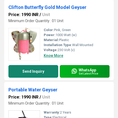
Clifton Butterfly Gold Model Geyser
Price: 1990 INR
/
Unit
Minimum Order Quantity : 01 Unit
Color:
Pink, Green
Power:
1000 Watt (w)
Material:
Plastic
Installation Type:
Wall Mounted
Voltage:
230 Volt (v)
Know More
WhatsApp
Send Inquiry
Get Latest Price
Portable Water Geyser
Price: 1990 INR
/
Unit
Minimum Order Quantity : 01 Unit
Warranty:
2 Years
Type:
Electrical