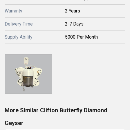
Warranty
2 Years
Delivery Time
2-7 Days
Supply Ability
5000 Per Month
More Similar Clifton Butterfly Diamond
Geyser