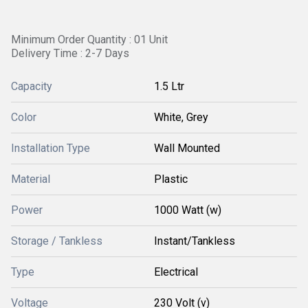
Minimum Order Quantity : 01 Unit
Delivery Time : 2-7 Days
Capacity
1.5 Ltr
Color
White, Grey
Installation Type
Wall Mounted
Material
Plastic
Power
1000 Watt (w)
Storage / Tankless
Instant/Tankless
Type
Electrical
Voltage
230 Volt (v)