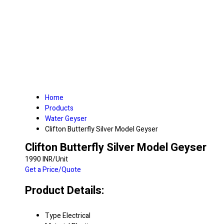
Home
Products
Water Geyser
Clifton Butterfly Silver Model Geyser
Clifton Butterfly Silver Model Geyser
1990 INR/Unit
Get a Price/Quote
Product Details:
Type
Electrical