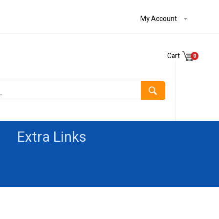
My Account
Cart
0
Extra Links