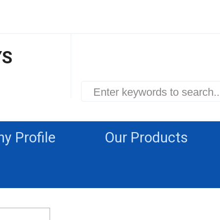
YS
 Profile
Our Products