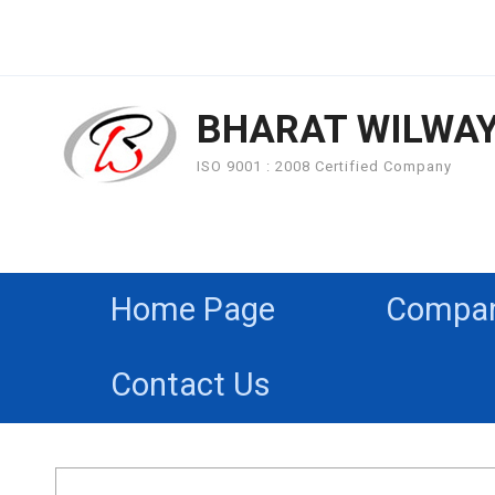
BHARAT WILWA
ISO 9001 : 2008 Certified Company
Home Page
Company
Contact Us