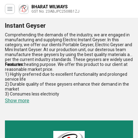
BHARAT WILWAYS
GST No. 23ABJPC2508B1ZJ
Instant Geyser
Comprehending the demands of the industry, we are engaged in
manufacturing and supplying Electric Instant Geyser. In this
category, we offer our clients Portable Geyser, Electric Geyser and
Mini Instant Geyser. At our production unit, our dexterous team
manufacture these geysers by using the best quality materials as
per the current industry standards. These geysers are widely used
for water heating purpose. We offer this product to our client at
Features:
reasonable market price.
1) Highly preferred due to excellent functionality and prolonged
service life
2) Durable quality of these geysers enhance their demand in the
market
3) Consumes less electricity
Show more