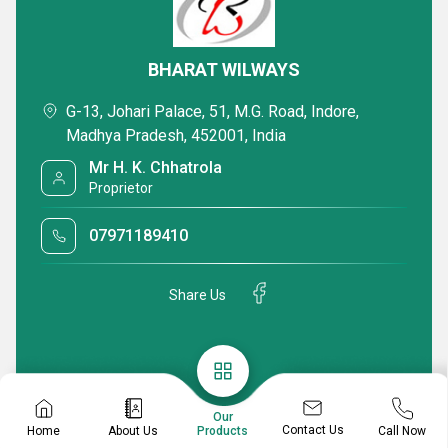
BHARAT WILWAYS
G-13, Johari Palace, 51, M.G. Road, Indore,
Madhya Pradesh, 452001, India
Mr H. K. Chhatrola
Proprietor
07971189410
Share Us
Our
Contact Us
Home
About Us
Call Now
Products